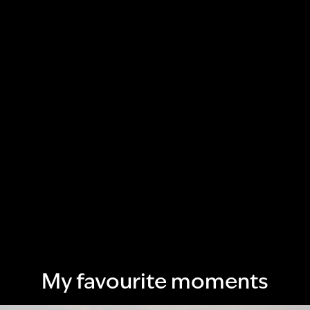
My favourite moments