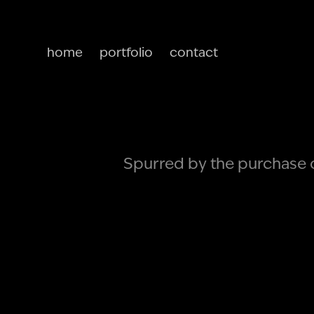
home
portfolio
contact
Spurred by the purchase of