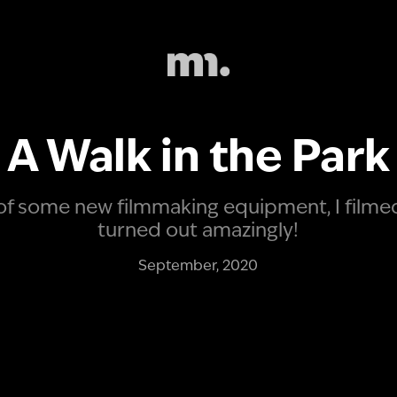
A Walk in the Park
 some new filmmaking equipment, I filmed t
turned out amazingly!
September, 2020