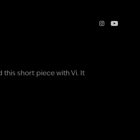
his short piece with Vi. It