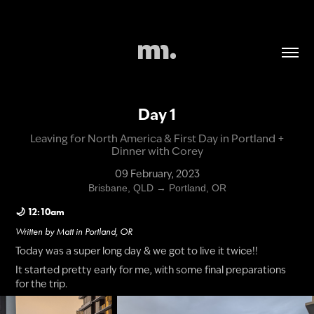
Day 1
Leaving for North America & First Day in Portland +
Dinner with Corey
09 February, 2023
Brisbane, QLD → Portland, OR
🌙 12:10am
Written by Matt in Portland, OR
​​​​​​​​​​​​​Today was a super long day & we got to live it twice!!
It started pretty early for me, with some final preparations
for the trip.