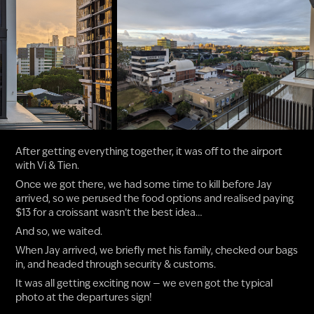
After getting everything together, it was off to the airport
with Vi & Tien.
Once we got there, we had some time to kill before Jay
arrived, so we perused the food options and realised paying
$13 for a croissant wasn’t the best idea…
And so, we waited.
When Jay arrived, we briefly met his family, checked our bags
in, and headed through security & customs.
It was all getting exciting now — we even got the typical
photo at the departures sign!