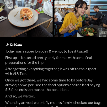
🌙 12:10am
Today was a super long day & we got to live it twice!!
First up — it started pretty early for me, with some final
preparations for the trip.
After getting everything together, it was off to the airport
with Vi & Tien.
Once we got there, we had some time to kill before Jay
arrived, so we perused the food options and realised paying
$13 for a croissant wasn’t the best idea…
And so, we waited.
When Jay arrived, we briefly met his family, checked our bags