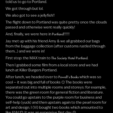
told us to go to Portland.
We got through but lol.
We also got to see a jellyfish!!
The flight down to Portland was quite pretty once the clouds
passed and otherwise went really quickly!
And, finally, we were here in
!!!!!!
Portland
Jay met up with his friend Amy & we all grabbed our bags
from the baggage collection (after customs rustled through
them…) and we were in!
First stop: the MAX train to
.
The Society Hotel Portland
Then I grabbed some film from a local store and we had
lunch at Killer Burgers Portland.
After lunch, we headed over to
which was so
Powell’s Books
cool — it was big and full of books 🙂 The books were
separated out into multiple rooms and storeys: for example,
there was the green room for general fiction and literature.
You could go upstairs to the purple room for business and
self-help (yuck) and then upstairs again to the pearl room for
art and design. I (Vi) bought two books which amounted to
like 61AUD. It was an expensive first day 😔