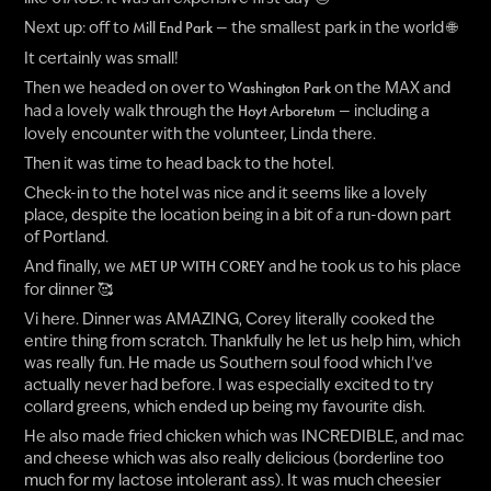
Next up: off to
— the smallest park in the world 🌐
Mill End Park
It certainly was small!
Then we headed on over to
on the MAX and
Washington Park
had a lovely walk through the
— including a
Hoyt Arboretum
lovely encounter with the volunteer, Linda there.
Then it was time to head back to the hotel.
Check-in to the hotel was nice and it seems like a lovely
place, despite the location being in a bit of a run-down part
of Portland.
And finally, we
and he took us to his place
MET UP WITH COREY
for dinner 🥰
Vi here. Dinner was AMAZING, Corey literally cooked the
entire thing from scratch. Thankfully he let us help him, which
was really fun. He made us Southern soul food which I’ve
actually never had before. I was especially excited to try
collard greens, which ended up being my favourite dish.
He also made fried chicken which was INCREDIBLE, and mac
and cheese which was also really delicious (borderline too
much for my lactose intolerant ass). It was much cheesier