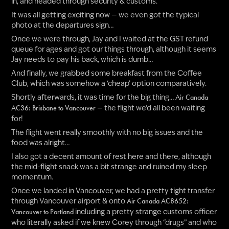
in, and headed through security & customs.
It was all getting exciting now — we even got the typical
photo at the departures sign…
Once we were through, Jay and I waited at the GST refund
queue for ages and got our things through, although it seems
Jay needs to pay his back, which is dumb…
And finally, we grabbed some breakfast from the Coffee
Club, which was somehow a ‘cheap’ option comparatively.
Shortly afterwards, it was time for the big thing…
Air Canada
— the flight we’d all been waiting
AC36: Brisbane to Vancouver
for!
The flight went really smoothly with no big issues and the
food was alright…
I also got a decent amount of rest here and there, although
the mid-flight snack was a bit strange and ruined my sleep
momentum.
Once we landed in Vancouver, we had a pretty tight transfer
through Vancouver airport & onto
Air Canada AC8652:
including a pretty strange customs officer
Vancouver to Portland
who literally asked if we knew Corey through “drugs” and who