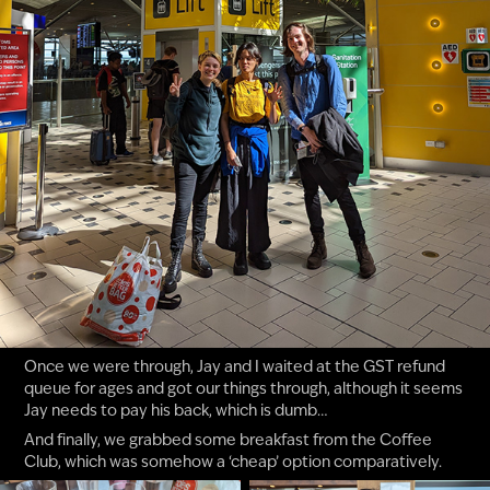
Once we were through, Jay and I waited at the GST refund
queue for ages and got our things through, although it seems
Jay needs to pay his back, which is dumb…
And finally, we grabbed some breakfast from the Coffee
Club, which was somehow a ‘cheap’ option comparatively.