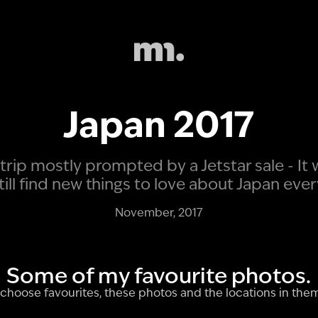
Japan 2017
trip mostly prompted by a Jetstar sale - It
still find new things to love about Japan ever
November, 2017
Some of my favourite photos.
to choose favourites, these photos and the locations in the