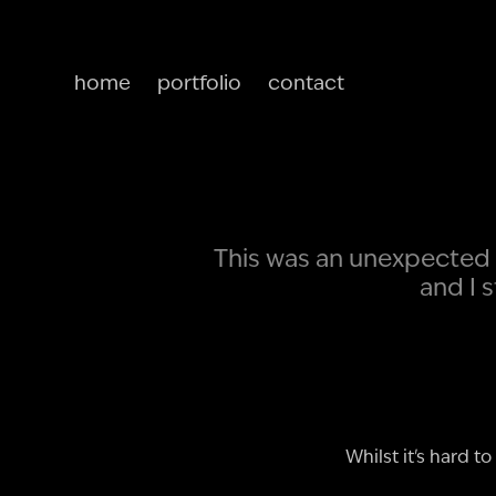
home
portfolio
contact
This was an unexpected 
and I 
Whilst it's hard 