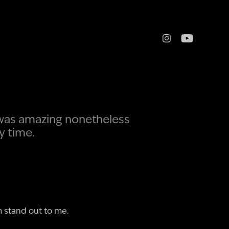
 was amazing nonetheless
y time.
m stand out to me.