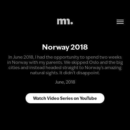
Norway 2018
In June 2018, I had the opportunity to spend two weeks
in Norway with my parents. We skipped Oslo and the big
cities and instead headed straight to Norway's amazing
natural sights. It didn't disappoint.
June, 2018
Watch Video Series on YouTube