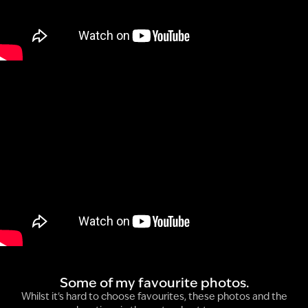
Some of my favourite photos.
Whilst it's hard to choose favourites, these photos and the