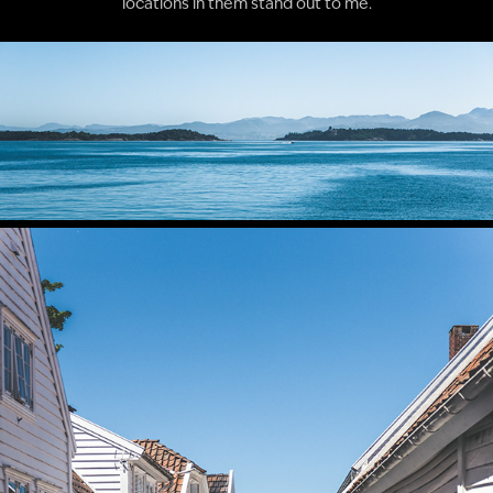
locations in them stand out to me.