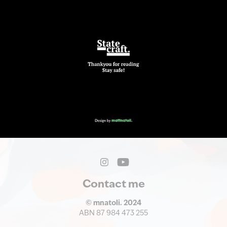
Contact me
© mnatoli. 2024
ABN 87 984 473 255