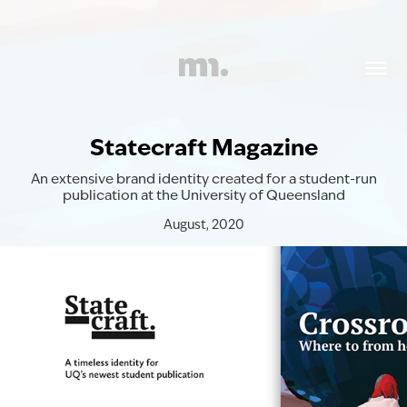
Statecraft Magazine
An extensive brand identity created for a student-run
publication at the University of Queensland
August, 2020