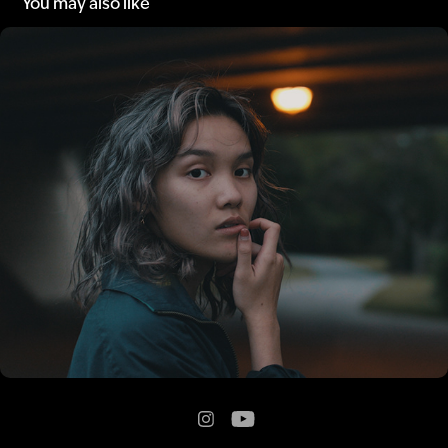
You may also like
A Walk in the Park