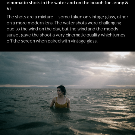
cinematic shots in the water and on the beach for Jenny &
Vi.
The shots are a mixture — some taken on vintage glass, other
on a more modern lens. The water shots were challenging
due to the wind on the day, but the wind and the moody
sunset gave the shoot a very cinematic quality which jumps
off the screen when paired with vintage glass.