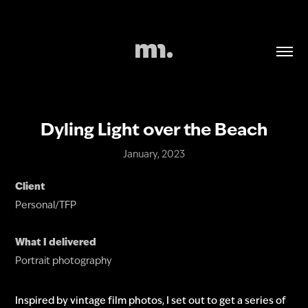
Dyling Light over the Beach
January, 2023
Client
Personal/TFP
What I delivered
Portrait photography
Inspired by vintage film photos, I set out to get a series of